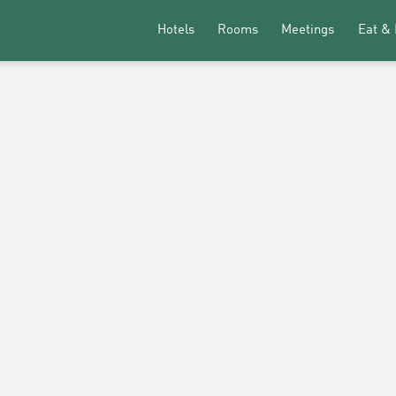
Hotels
Rooms
Meetings
Eat & 