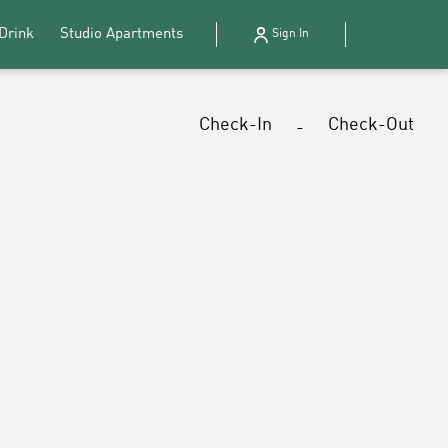
Drink
Studio Apartments
Sign In
Check-In
Check-Out
-