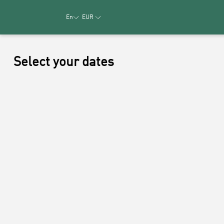
En
EUR
Select your dates