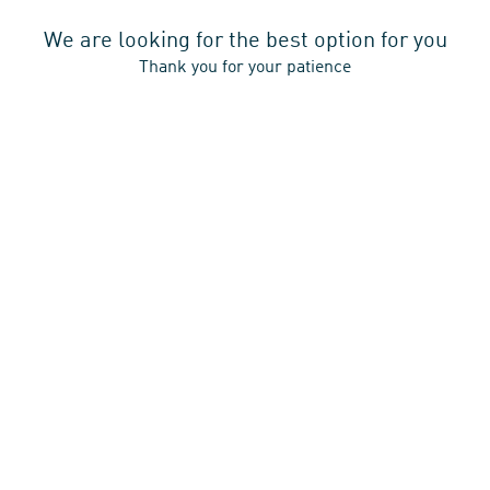
A
In
Opens
Press
Tab
New
A
We are looking for the best option for you
In
Restart Booking
Tab
New
Thank you for your patience
A
Tab
New
Tab
Mayfarthstrasse 15-19,
60314 Frankfurt am Main,
Germany,
+49 69 2566990
Email